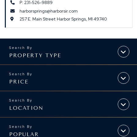
P: 231-526-9889
harborsprings@harborsir.com
257 E. Main Street
Harbor Springs,
MI
49740
PROPERTY TYPE
PRICE
LOCATION
POPULAR