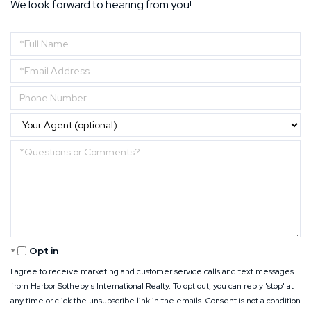
We look forward to hearing from you!
Enter
Your
Enter
Name
Your
Enter
Email
Your
Address
Phone
Questions
Number
or
Comments?
Opt in
I agree to receive marketing and customer service calls and text messages
from Harbor Sotheby's International Realty. To opt out, you can reply 'stop' at
any time or click the unsubscribe link in the emails. Consent is not a condition