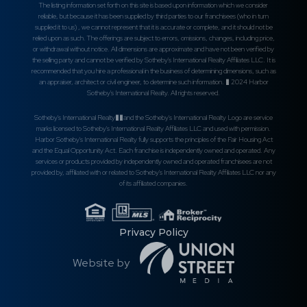
The listing information set forth on this site is based upon information which we consider
reliable, but because it has been supplied by third parties to our franchisees (who in turn
supplied it to us) , we cannot represent that it is accurate or complete, and it should not be
relied upon as such. The offerings are subject to errors, omissions, changes, including price,
or withdrawal without notice. All dimensions are approximate and have not been verified by
the selling party and cannot be verified by Sotheby's International Realty Affiliates LLC. It is
recommended that you hire a professional in the business of determining dimensions, such as
an appraiser, architect or civil engineer, to determine such information. � 2024 Harbor
Sotheby's International Realty. All rights reserved.
Sotheby's International Realty��and the Sotheby's International Realty Logo are service
marks licensed to Sotheby's International Realty Affiliates LLC and used with permission.
Harbor Sotheby's International Realty fully supports the principles of the Fair Housing Act
and the Equal Opportunity Act. Each franchise is independently owned and operated. Any
services or products provided by independently owned and operated franchisees are not
provided by, affiliated with or related to Sotheby's International Realty Affiliates LLC nor any
of its affiliated companies.
Privacy Policy