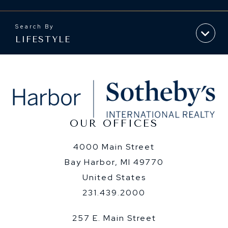
LIFESTYLE
OUR OFFICES
4000 Main Street
Bay Harbor, MI 49770
United States
231.439.2000
257 E. Main Street