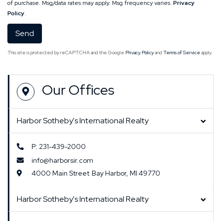
of purchase. Msg/data rates may apply. Msg frequency varies.
Privacy
Policy
.
Send
This site is protected by reCAPTCHA and the Google
Privacy Policy
and
Terms of Service
apply.
Our Offices
Harbor Sotheby's International Realty
P: 231-439-2000
info@harborsir.com
4000 Main Street
Bay Harbor,
MI
49770
Harbor Sotheby's International Realty