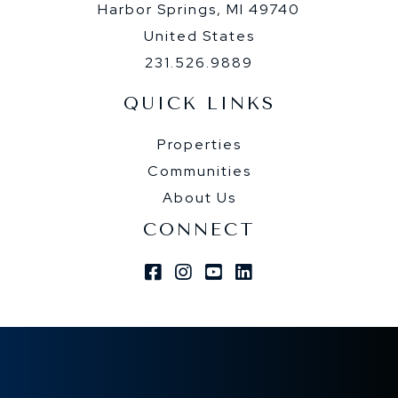
Harbor Springs, MI 49740
United States
231.526.9889
QUICK LINKS
Properties
Communities
About Us
CONNECT
Facebook
Instagram
Youtube
Linkedin