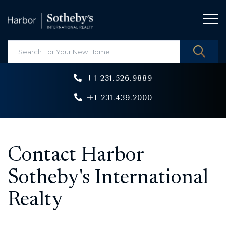
+1 231.526.9889
+1 231.439.2000
Contact Harbor
Sotheby's International
Realty