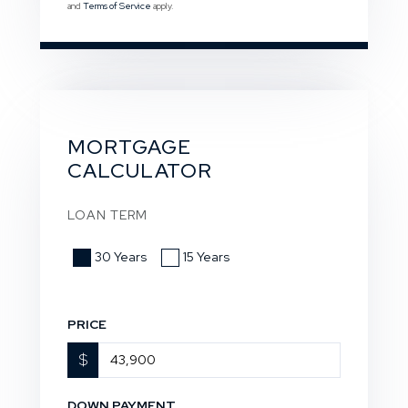
and
Terms of Service
apply.
MORTGAGE
CALCULATOR
LOAN TERM
30 Years
15 Years
PRICE
$
DOWN PAYMENT