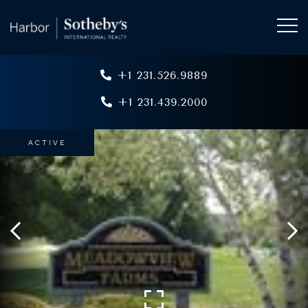
+1 231.526.9889
+1 231.439.2000
ACTIVE