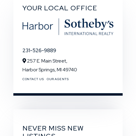
YOUR LOCAL OFFICE
231-526-9889
257 E. Main Street,
Harbor Springs,
MI
49740
CONTACT US
OUR AGENTS
NEVER MISS NEW