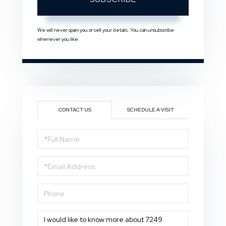
We will never spam you or sell your details. You can unsubscribe
whenever you like.
CONTACT US
SCHEDULE A VISIT
Full
Name
Email
Phone
Questions