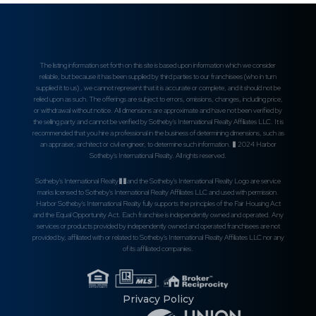
The listing information set forth on this site is based upon information which we consider
reliable, but because it has been supplied by third parties to our franchisees (who in turn
supplied it to us) , we cannot represent that it is accurate or complete, and it should not be
relied upon as such. The offerings are subject to errors, omissions, changes, including price,
or withdrawal without notice. All dimensions are approximate and have not been verified by
the selling party and cannot be verified by Sotheby's International Realty Affiliates LLC. It is
recommended that you hire a professional in the business of determining dimensions, such as
an appraiser, architect or civil engineer, to determine such information. � 2024 Harbor
Sotheby's International Realty. All rights reserved.
Sotheby's International Realty��and the Sotheby's International Realty Logo are service
marks licensed to Sotheby's International Realty Affiliates LLC and used with permission.
Harbor Sotheby's International Realty fully supports the principles of the Fair Housing Act
and the Equal Opportunity Act. Each franchise is independently owned and operated. Any
services or products provided by independently owned and operated franchisees are not
provided by, affiliated with or related to Sotheby's International Realty Affiliates LLC nor any
of its affiliated companies.
Privacy Policy