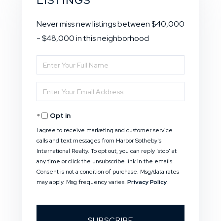
LISTINGS
Never miss new listings between $40,000
- $48,000 in this neighborhood
Enter
Full
Enter
Name
Your
Opt in
Email
I agree to receive marketing and customer service
calls and text messages from Harbor Sotheby's
International Realty. To opt out, you can reply 'stop' at
any time or click the unsubscribe link in the emails.
Consent is not a condition of purchase. Msg/data rates
may apply. Msg frequency varies.
Privacy Policy
.
SUBSCRIBE