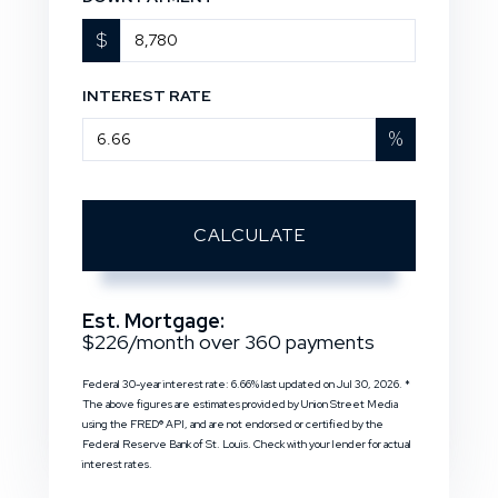
$
INTEREST RATE
%
CALCULATE
Est. Mortgage:
$
226
/month over
360
payments
Federal 30-year interest rate:
6.66
% last updated on
Jul 30, 2026.
*
The above figures are estimates provided by Union Street Media
using the FRED® API, and are not endorsed or certified by the
Federal Reserve Bank of St. Louis. Check with your lender for actual
interest rates.