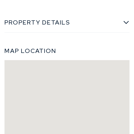
PROPERTY DETAILS
MAP LOCATION