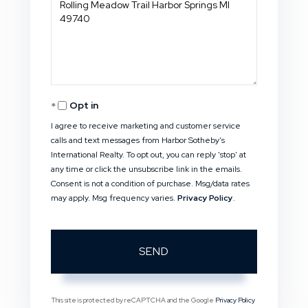
or
Comments?
Opt in
I agree to receive marketing and customer service
calls and text messages from Harbor Sotheby's
International Realty. To opt out, you can reply 'stop' at
any time or click the unsubscribe link in the emails.
Consent is not a condition of purchase. Msg/data rates
may apply. Msg frequency varies.
Privacy Policy
.
SEND
This site is protected by reCAPTCHA and the Google
Privacy Policy