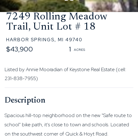
7249 Rolling Meadow
Trail, Unit Lot # 18
HARBOR SPRINGS,
MI
49740
$43,900
1
Listed by Annie Mooradian of Keystone Real Estate (cell:
231-838-7955)
Spacious hill-top neighborhood on the new "Safe route to
school" bike path, it's close to town and schools. Located
on the southwest corner of Quick & Hoyt Road.