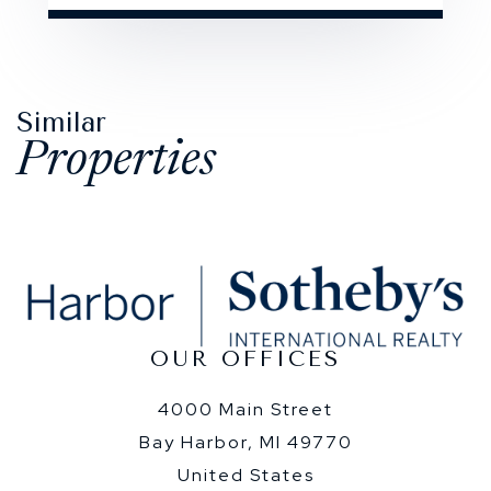
Similar
Properties
OUR OFFICES
4000 Main Street
Bay Harbor, MI 49770
United States