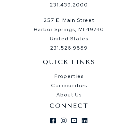
231.439.2000
257 E. Main Street
Harbor Springs, MI 49740
United States
231.526.9889
QUICK LINKS
Properties
Communities
About Us
CONNECT
Facebook
Instagram
Youtube
Linkedin