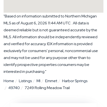
"Based on information submitted to Northern Michigan
MLS as of August 6, 2026 11:44 AM UTC . All data is
deemed reliable but is not guaranteed accurate by the
MLS. All information should be independently reviewed
and verified for accuracy. IDX information is provided
exclusively for consumers’ personal, noncommercial use
and may not be used for any purpose other than to
identify prospective properties consumers may be
interested in purchasing."
Home
Listings
MI
Emmet
Harbor Springs
49740
7249 Rolling Meadow Trail