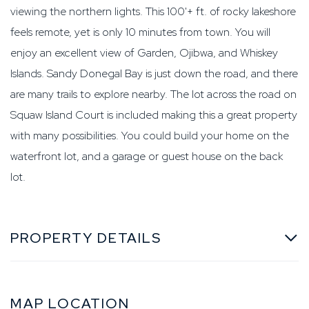
viewing the northern lights. This 100'+ ft. of rocky lakeshore
feels remote, yet is only 10 minutes from town. You will
enjoy an excellent view of Garden, Ojibwa, and Whiskey
Islands. Sandy Donegal Bay is just down the road, and there
are many trails to explore nearby. The lot across the road on
Squaw Island Court is included making this a great property
with many possibilities. You could build your home on the
waterfront lot, and a garage or guest house on the back
lot.
PROPERTY DETAILS
MAP LOCATION