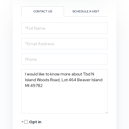
CONTACT US
SCHEDULE A VISIT
Full
Name
Email
Phone
Questions
or
Comments?
Opt in