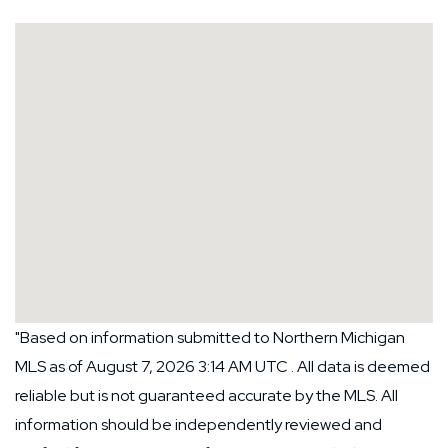
"Based on information submitted to Northern Michigan
MLS as of August 7, 2026 3:14 AM UTC . All data is deemed
reliable but is not guaranteed accurate by the MLS. All
information should be independently reviewed and