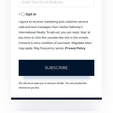
Enter
Name
Your
Opt in
Email
I agree to receive marketing and customer service
calls and text messages from Harbor Sotheby's
International Realty. To opt out, you can reply 'stop' at
any time or click the unsubscribe link in the emails.
Consent is not a condition of purchase. Msg/data rates
may apply. Msg frequency varies.
Privacy Policy
.
SUBSCRIBE
We will never spam you or sell your details. You can unsubscribe
whenever you like.