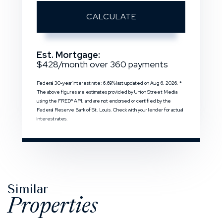
CALCULATE
Est. Mortgage:
$
428
/month over
360
payments
Federal 30-year interest rate:
6.69
% last updated on
Aug 6, 2026.
*
The above figures are estimates provided by Union Street Media
using the FRED® API, and are not endorsed or certified by the
Federal Reserve Bank of St. Louis. Check with your lender for actual
interest rates.
Similar
Properties