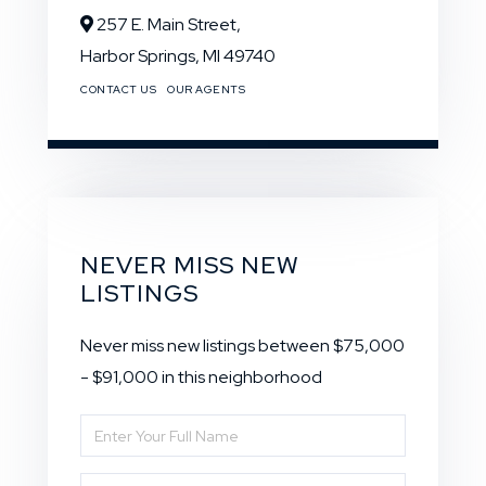
257 E. Main Street,
Harbor Springs,
MI
49740
CONTACT US
OUR AGENTS
NEVER MISS NEW
LISTINGS
Never miss new listings between $75,000
- $91,000 in this neighborhood
Enter
Full