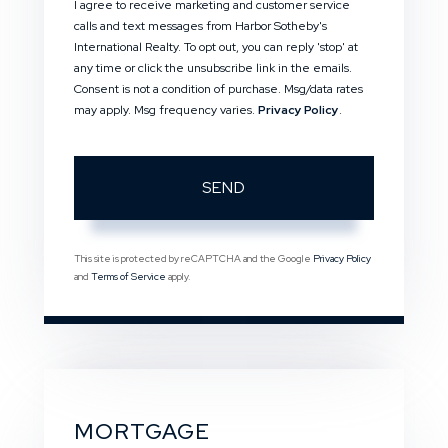
I agree to receive marketing and customer service
calls and text messages from Harbor Sotheby's
International Realty. To opt out, you can reply 'stop' at
any time or click the unsubscribe link in the emails.
Consent is not a condition of purchase. Msg/data rates
may apply. Msg frequency varies.
Privacy Policy
.
SEND
This site is protected by reCAPTCHA and the Google
Privacy Policy
and
Terms of Service
apply.
MORTGAGE