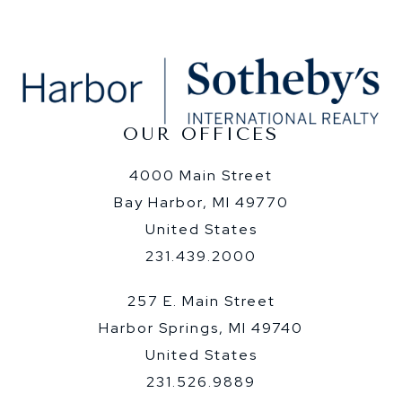
OUR OFFICES
4000 Main Street
Bay Harbor, MI 49770
United States
231.439.2000
257 E. Main Street
Harbor Springs, MI 49740
United States
231.526.9889