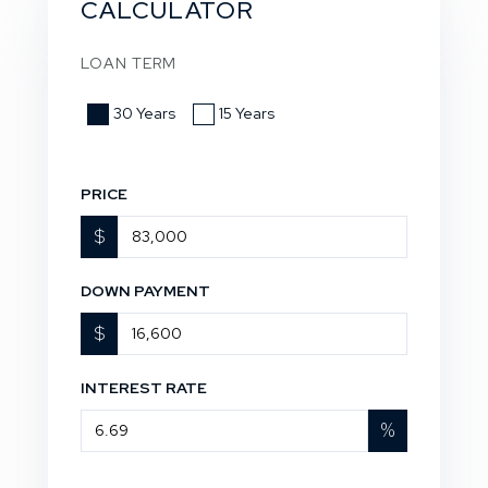
CALCULATOR
LOAN TERM
30 Years
15 Years
PRICE
$
DOWN PAYMENT
$
INTEREST RATE
%