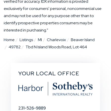
verified for accuracy. IDX information is provided
exclusively for consumers’ personal, noncommercial use
and may not be used for any purpose other than to
identify prospective properties consumers may be
interested in purchasing."
Home
Listings
MI
Charlevoix
Beaver Island
49782
Tbd N Island Woods Road, Lot 464
YOUR LOCAL OFFICE
231-526-9889