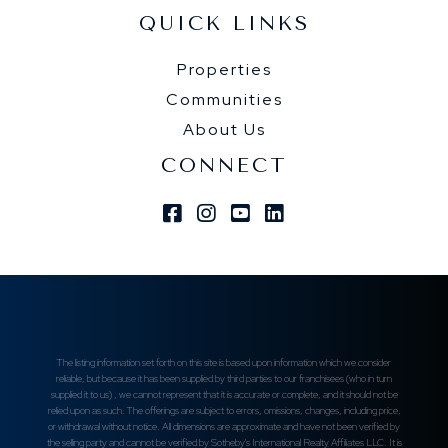
QUICK LINKS
Properties
Communities
About Us
CONNECT
Facebook
Instagram
Youtube
Linkedin
The listing information set forth on this site is based upon information which we consider
reliable, but because it has been supplied by third parties to our franchisees (who in turn
supplied it to us) , we cannot represent that it is accurate or complete, and it should not be
relied upon as such. The offerings are subject to errors, omissions, changes, including price,
or withdrawal without notice. All dimensions are approximate and have not been verified by
the selling party and cannot be verified by Sotheby's International Realty Affiliates LLC. It is