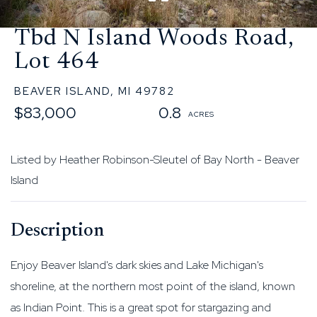
Tbd N Island Woods Road,
Lot 464
BEAVER ISLAND,
MI
49782
$83,000
0.8
Listed by Heather Robinson-Sleutel of Bay North - Beaver
Island
Enjoy Beaver Island's dark skies and Lake Michigan's
shoreline, at the northern most point of the island, known
as Indian Point. This is a great spot for stargazing and