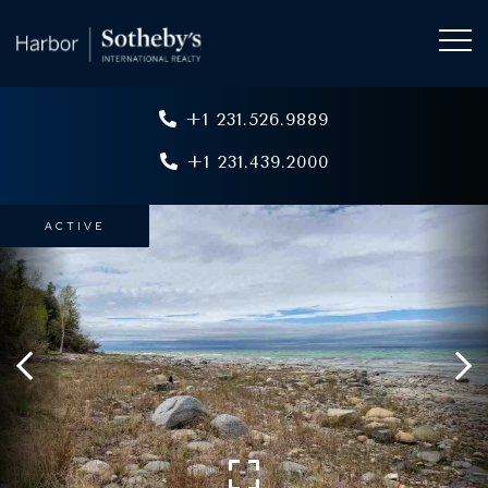
+1 231.526.9889
+1 231.439.2000
ACTIVE