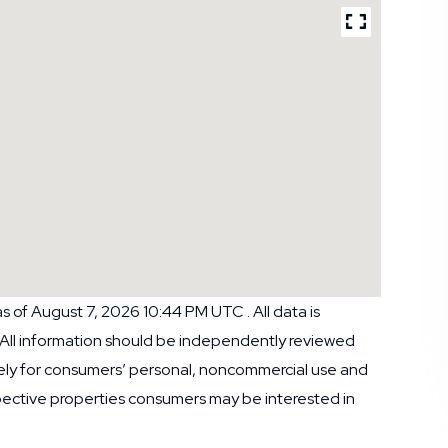
 of August 7, 2026 10:44 PM UTC . All data is
 All information should be independently reviewed
ively for consumers’ personal, noncommercial use and
pective properties consumers may be interested in