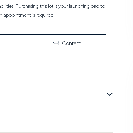
ilities. Purchasing this lot is your launching pad to
 appointment is required.
Contact