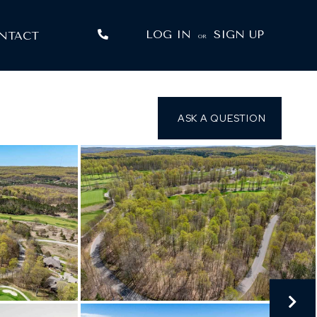
LOG IN
SIGN UP
NTACT
OR