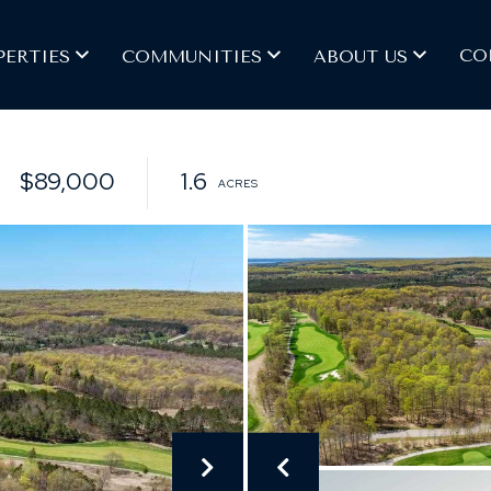
CO
PERTIES
COMMUNITIES
ABOUT US
$89,000
1.6