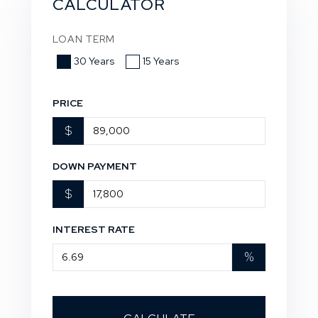
CALCULATOR
LOAN TERM
30 Years
15 Years
PRICE
$
DOWN PAYMENT
$
INTEREST RATE
%