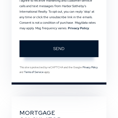
I agree to receive marketing and customer service
calls and text messages from Harbor Sotheby's
International Realty. To opt out, you can reply 'stop' at
any time or click the unsubscribe link in the emails.
Consent is not a condition of purchase. Msg/data rates
may apply. Msg frequency varies.
Privacy Policy
.
SEND
This site is protected by reCAPTCHA and the Google
Privacy Policy
and
Terms of Service
apply.
MORTGAGE