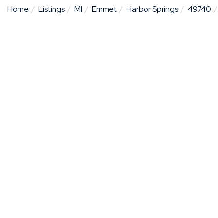
Home
Listings
MI
Emmet
Harbor Springs
49740