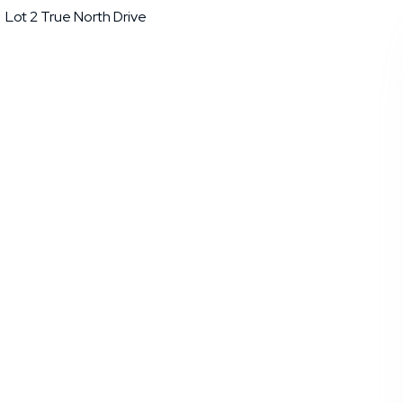
Lot 2 True North Drive