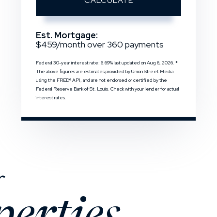
CALCULATE
Est. Mortgage:
$
459
/month over
360
payments
Federal 30-year interest rate:
6.69
% last updated on
Aug 6, 2026.
*
The above figures are estimates provided by Union Street Media
using the FRED® API, and are not endorsed or certified by the
Federal Reserve Bank of St. Louis. Check with your lender for actual
interest rates.
r