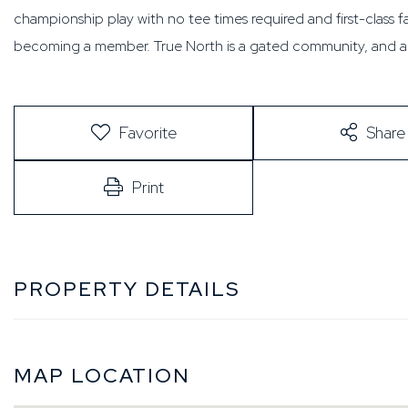
championship play with no tee times required and first-class fac
becoming a member. True North is a gated community, and an
Favorite
Share
Print
PROPERTY DETAILS
MAP LOCATION