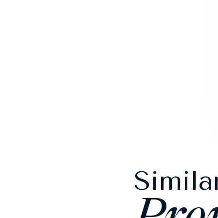
Simila