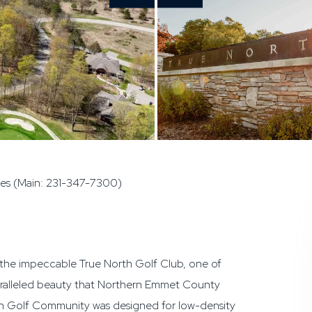
ies (Main: 231-347-7300)
t the impeccable True North Golf Club, one of
paralleled beauty that Northern Emmet County
rth Golf Community was designed for low-density