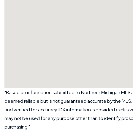
"Based on information submitted to Northern Michigan MLS as
deemed reliable but is not guaranteed accurate by the MLS.
and verified for accuracy. IDX information is provided exclus
may not be used for any purpose other than to identify pros
purchasing."