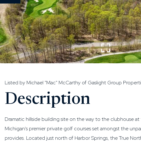
Listed by Michael "Mac" McCarthy of Gaslight Group Propert
Dramatic hillside building site on the way to the clubhouse a
Michigan's premier private golf courses set amongst the un
provides. Located just north of Harbor Springs, the True No