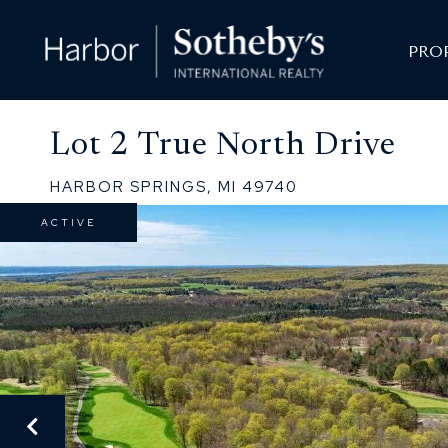
PRO
Lot 2 True North Drive
HARBOR SPRINGS,
MI
49740
ACTIVE