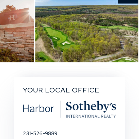
YOUR LOCAL OFFICE
231-526-9889