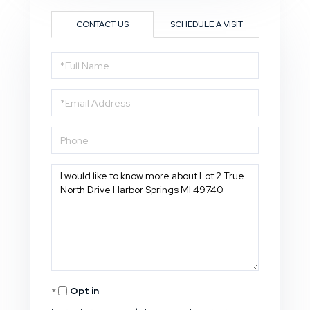
CONTACT US
SCHEDULE A VISIT
Full
Name
Email
Phone
Questions
or
Comments?
Opt in