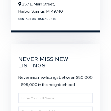
257 E. Main Street,
Harbor Springs,
MI
49740
CONTACT US
OUR AGENTS
NEVER MISS NEW
LISTINGS
Never miss new listings between $80,000
- $98,000 in this neighborhood
Enter
Full
Enter
Name