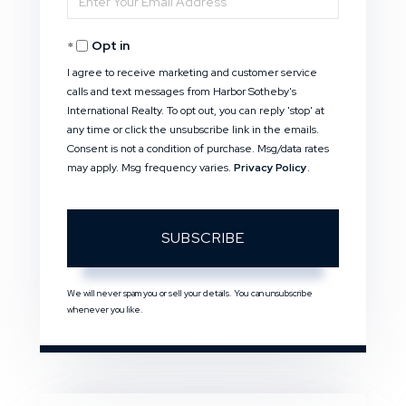
Your
Opt in
Email
I agree to receive marketing and customer service
calls and text messages from Harbor Sotheby's
International Realty. To opt out, you can reply 'stop' at
any time or click the unsubscribe link in the emails.
Consent is not a condition of purchase. Msg/data rates
may apply. Msg frequency varies.
Privacy Policy
.
SUBSCRIBE
We will never spam you or sell your details. You can unsubscribe
whenever you like.