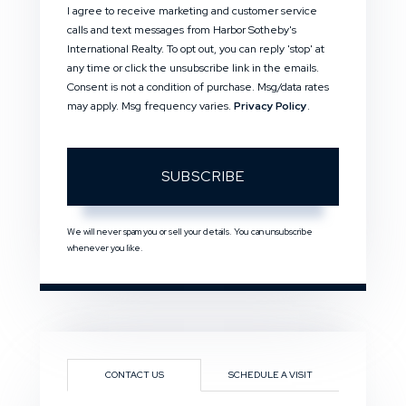
I agree to receive marketing and customer service
calls and text messages from Harbor Sotheby's
International Realty. To opt out, you can reply 'stop' at
any time or click the unsubscribe link in the emails.
Consent is not a condition of purchase. Msg/data rates
may apply. Msg frequency varies.
Privacy Policy
.
SUBSCRIBE
We will never spam you or sell your details. You can unsubscribe
whenever you like.
CONTACT US
SCHEDULE A VISIT