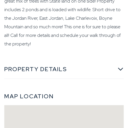
great mix of trees with State land on one side! Property
includes 2 ponds and is loaded with wildlife. Short drive to
the Jordan River, East Jordan, Lake Charlevoix, Boyne
Mountain and so much more! This one is for sure to please
all! Call for more details and schedule your walk through of
the property!
PROPERTY DETAILS
MAP LOCATION