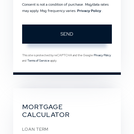
Consent is not a condition of purchase. Msg/data rates
may apply. Msg frequency varies.
Privacy Policy
.
SEND
This site is protected by reCAPTCHA and the Google
Privacy Policy
and
Terms of Service
apply.
MORTGAGE
CALCULATOR
LOAN TERM