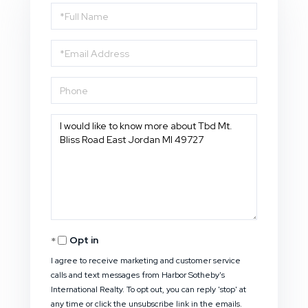
Full
Name
Email
Phone
Questions
or
Comments?
Opt in
I agree to receive marketing and customer service
calls and text messages from Harbor Sotheby's
International Realty. To opt out, you can reply 'stop' at
any time or click the unsubscribe link in the emails.