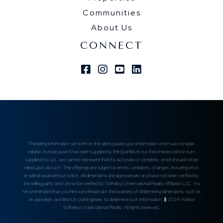
Communities
About Us
CONNECT
Facebook
Instagram
Youtube
Linkedin
The listing information set forth on this site is based upon information which we consider
reliable, but because it has been supplied by third parties to our franchisees (who in turn
supplied it to us) , we cannot represent that it is accurate or complete, and it should not be
relied upon as such. The offerings are subject to errors, omissions, changes, including price,
or withdrawal without notice. All dimensions are approximate and have not been verified by
the selling party and cannot be verified by Sotheby's International Realty Affiliates LLC. It is
recommended that you hire a professional in the business of determining dimensions, such as
an appraiser, architect or civil engineer, to determine such information. � 2024 Harbor
Sotheby's International Realty. All rights reserved.