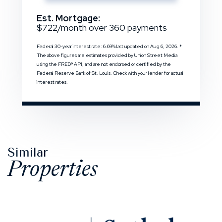
Est. Mortgage:
$
722
/month over
360
payments
Federal 30-year interest rate:
6.69
% last updated on
Aug 6, 2026.
*
The above figures are estimates provided by Union Street Media
using the FRED® API, and are not endorsed or certified by the
Federal Reserve Bank of St. Louis. Check with your lender for actual
interest rates.
Similar
Properties