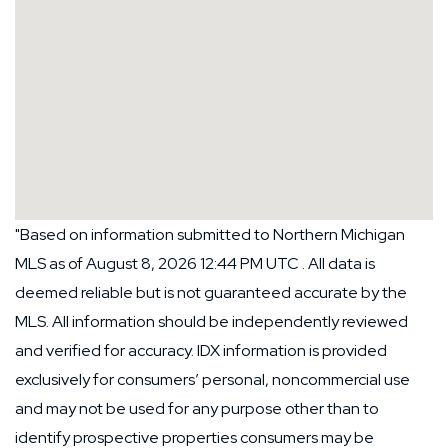
"Based on information submitted to Northern Michigan
MLS as of August 8, 2026 12:44 PM UTC . All data is
deemed reliable but is not guaranteed accurate by the
MLS. All information should be independently reviewed
and verified for accuracy. IDX information is provided
exclusively for consumers’ personal, noncommercial use
and may not be used for any purpose other than to
identify prospective properties consumers may be