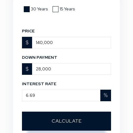
30 Years
15 Years
PRICE
$
DOWN PAYMENT
$
INTEREST RATE
%
CALCULATE