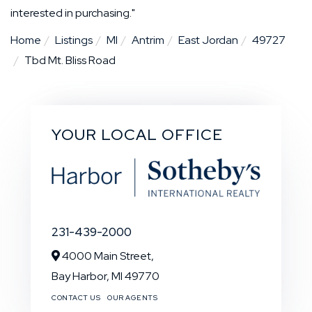
interested in purchasing."
Home
Listings
MI
Antrim
East Jordan
49727
Tbd Mt. Bliss Road
YOUR LOCAL OFFICE
231-439-2000
4000 Main Street,
Bay Harbor,
MI
49770
CONTACT US
OUR AGENTS