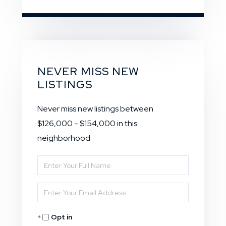
NEVER MISS NEW
LISTINGS
Never miss new listings between
$126,000 - $154,000 in this
neighborhood
Enter
Full
Enter
Name
Your
Opt in
Email