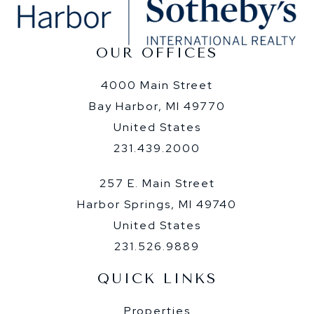
OUR OFFICES
4000 Main Street
Bay Harbor, MI 49770
United States
231.439.2000
257 E. Main Street
Harbor Springs, MI 49740
United States
231.526.9889
QUICK LINKS
Properties