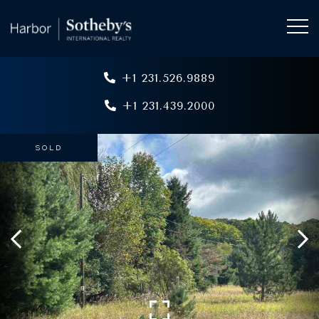
+1 231.526.9889
+1 231.439.2000
SOLD