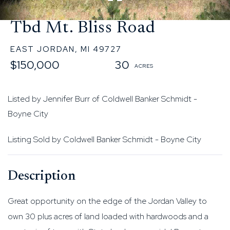
Tbd Mt. Bliss Road
EAST JORDAN,
MI
49727
$150,000
30
Listed by Jennifer Burr of Coldwell Banker Schmidt -
Boyne City
Listing Sold by Coldwell Banker Schmidt - Boyne City
Great opportunity on the edge of the Jordan Valley to
own 30 plus acres of land loaded with hardwoods and a