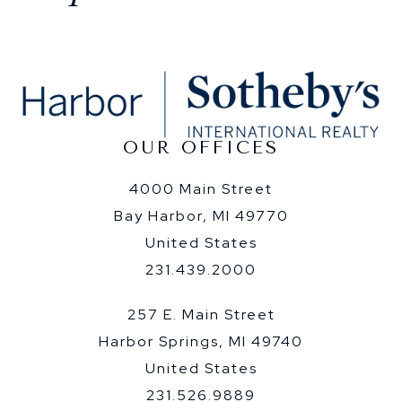
OUR OFFICES
4000 Main Street
Bay Harbor, MI 49770
United States
231.439.2000
257 E. Main Street
Harbor Springs, MI 49740
United States
231.526.9889