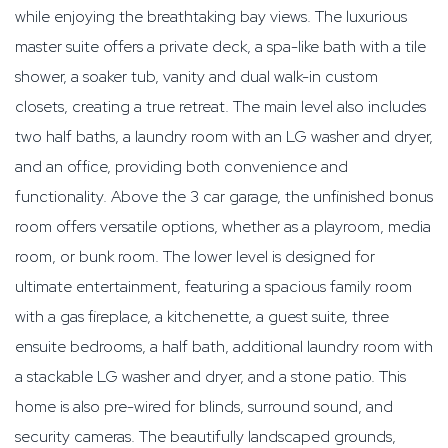
while enjoying the breathtaking bay views. The luxurious
master suite offers a private deck, a spa-like bath with a tile
shower, a soaker tub, vanity and dual walk-in custom
closets, creating a true retreat. The main level also includes
two half baths, a laundry room with an LG washer and dryer,
and an office, providing both convenience and
functionality. Above the 3 car garage, the unfinished bonus
room offers versatile options, whether as a playroom, media
room, or bunk room. The lower level is designed for
ultimate entertainment, featuring a spacious family room
with a gas fireplace, a kitchenette, a guest suite, three
ensuite bedrooms, a half bath, additional laundry room with
a stackable LG washer and dryer, and a stone patio. This
home is also pre-wired for blinds, surround sound, and
security cameras. The beautifully landscaped grounds,