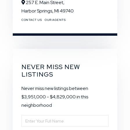
257 E. Main Street,
Harbor Springs,
MI
49740
CONTACT US
OUR AGENTS
NEVER MISS NEW
LISTINGS
Never miss new listings between
$3,951,000 - $4,829,000 in this
neighborhood
Enter
Full