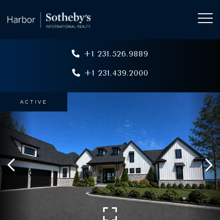
+1 231.526.9889
+1 231.439.2000
ACTIVE