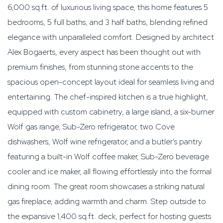
6,000 sq.ft. of luxurious living space, this home features 5
bedrooms, 5 full baths, and 3 half baths, blending refined
elegance with unparalleled comfort. Designed by architect
Alex Bogaerts, every aspect has been thought out with
premium finishes, from stunning stone accents to the
spacious open-concept layout ideal for seamless living and
entertaining. The chef-inspired kitchen is a true highlight,
equipped with custom cabinetry, a large island, a six-burner
Wolf gas range, Sub-Zero refrigerator, two Cove
dishwashers, Wolf wine refrigerator, and a butler's pantry
featuring a built-in Wolf coffee maker, Sub-Zero beverage
cooler and ice maker, all flowing effortlessly into the formal
dining room. The great room showcases a striking natural
gas fireplace, adding warmth and charm. Step outside to
the expansive 1,400 sq.ft. deck, perfect for hosting guests