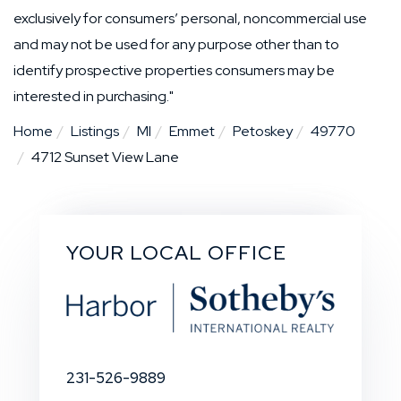
exclusively for consumers’ personal, noncommercial use
and may not be used for any purpose other than to
identify prospective properties consumers may be
interested in purchasing."
Home
Listings
MI
Emmet
Petoskey
49770
4712 Sunset View Lane
YOUR LOCAL OFFICE
231-526-9889