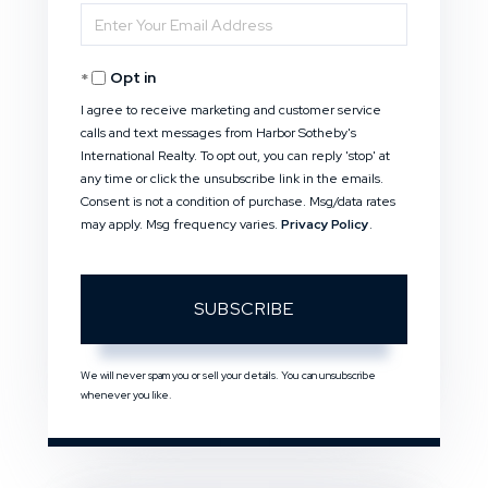
Enter
Name
Your
Opt in
Email
I agree to receive marketing and customer service
calls and text messages from Harbor Sotheby's
International Realty. To opt out, you can reply 'stop' at
any time or click the unsubscribe link in the emails.
Consent is not a condition of purchase. Msg/data rates
may apply. Msg frequency varies.
Privacy Policy
.
SUBSCRIBE
We will never spam you or sell your details. You can unsubscribe
whenever you like.