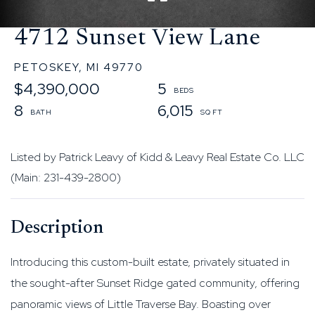
4712 Sunset View Lane
PETOSKEY,
MI
49770
$4,390,000
5
8
6,015
Listed by Patrick Leavy of Kidd & Leavy Real Estate Co. LLC
(Main: 231-439-2800)
Introducing this custom-built estate, privately situated in
the sought-after Sunset Ridge gated community, offering
panoramic views of Little Traverse Bay. Boasting over