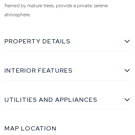
framed by mature trees, provide a private, serene
atmosphere.
PROPERTY DETAILS
INTERIOR FEATURES
UTILITIES AND APPLIANCES
MAP LOCATION