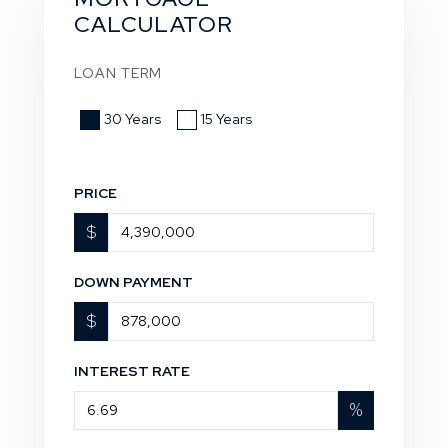
CALCULATOR
LOAN TERM
30 Years
15 Years
PRICE
$
DOWN PAYMENT
$
INTEREST RATE
%