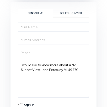
CONTACT US
SCHEDULE A VISIT
Full
Name
Email
Phone
Questions
or
Comments?
Opt in