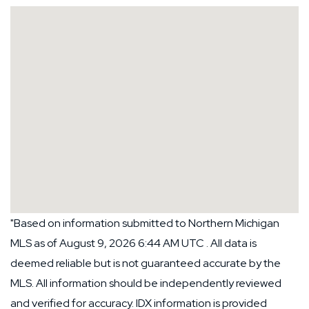
"Based on information submitted to Northern Michigan
MLS as of August 9, 2026 6:44 AM UTC . All data is
deemed reliable but is not guaranteed accurate by the
MLS. All information should be independently reviewed
and verified for accuracy. IDX information is provided