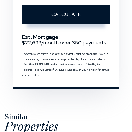
CALCULATE
Est. Mortgage:
$
22,639
/month over
360
payments
Federal 30-year interest rate:
6.69
% last updated on
Aug 6, 2026.
*
The above figures are estimates provided by Union Street Media
using the FRED® API, and are not endorsed or certified by the
Federal Reserve Bank of St. Louis. Check with your lender for actual
interest rates.
Similar
Properties