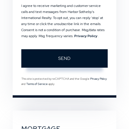
I agree to receive marketing and customer service
calls and text messages from Harbor Sotheby's
International Realty. To opt out, you can reply 'stop' at
any time or click the unsubscribe link in the emails.
Consent is not a condition of purchase. Msg/data rates
may apply. Msg frequency varies.
Privacy Policy
.
SEND
This site is protected by reCAPTCHA and the Google
Privacy Policy
and
Terms of Service
apply.
MORTGAGE