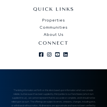
QUICK LINKS
Properties
Communities
About Us
CONNECT
Facebook
Instagram
Youtube
Linkedin
The listing information set forth on this site is based upon information which we consider
reliable, but because it has been supplied by third parties to our franchisees (who in turn
supplied it to us) , we cannot represent that it is accurate or complete, and it should not be
relied upon as such. The offerings are subject to errors, omissions, changes, including price,
or withdrawal without notice. All dimensions are approximate and have not been verified by