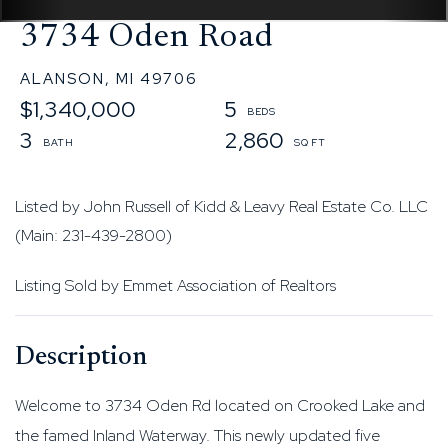
3734 Oden Road
ALANSON,
MI
49706
$1,340,000
5
3
2,860
Listed by John Russell of Kidd & Leavy Real Estate Co. LLC
(Main: 231-439-2800)
Listing Sold by Emmet Association of Realtors
Welcome to 3734 Oden Rd located on Crooked Lake and
the famed Inland Waterway. This newly updated five