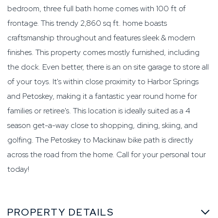
bedroom, three full bath home comes with 100 ft of
frontage. This trendy 2,860 sq ft. home boasts
craftsmanship throughout and features sleek & modern
finishes. This property comes mostly furnished, including
the dock. Even better, there is an on site garage to store all
of your toys. It's within close proximity to Harbor Springs
and Petoskey, making it a fantastic year round home for
families or retiree's. This location is ideally suited as a 4
season get-a-way close to shopping, dining, skiing, and
golfing. The Petoskey to Mackinaw bike path is directly
across the road from the home. Call for your personal tour
today!
PROPERTY DETAILS