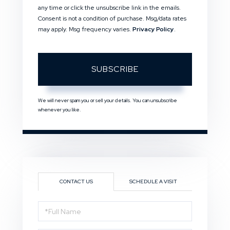
any time or click the unsubscribe link in the emails.
Consent is not a condition of purchase. Msg/data rates
may apply. Msg frequency varies.
Privacy Policy
.
SUBSCRIBE
We will never spam you or sell your details. You can unsubscribe
whenever you like.
CONTACT US
SCHEDULE A VISIT
Full
Name