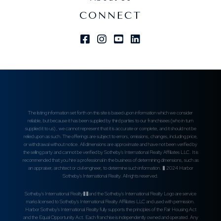
CONNECT
Facebook
Instagram
Youtube
Linkedin
The listing information set forth on this site is based upon information which we consider
reliable, but because it has been supplied by third parties to our franchisees (who in turn
supplied it to us) , we cannot represent that it is accurate or complete, and it should not be
relied upon as such. The offerings are subject to errors, omissions, changes, including price,
or withdrawal without notice. All dimensions are approximate and have not been verified by
the selling party and cannot be verified by Sotheby's International Realty Affiliates LLC. It is
recommended that you hire a professional in the business of determining dimensions, such as
an appraiser, architect or civil engineer, to determine such information. � 2024 Harbor
Sotheby's International Realty. All rights reserved.
Sotheby's International Realty��and the Sotheby's International Realty Logo are service
marks licensed to Sotheby's International Realty Affiliates LLC and used with permission.
Harbor Sotheby's International Realty fully supports the principles of the Fair Housing Act
and the Equal Opportunity Act. Each franchise is independently owned and operated. Any