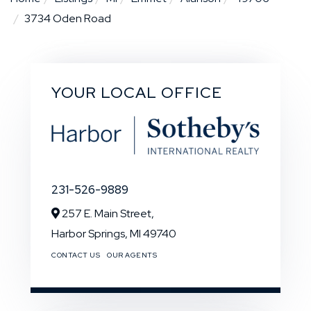
3734 Oden Road
YOUR LOCAL OFFICE
231-526-9889
257 E. Main Street,
Harbor Springs,
MI
49740
CONTACT US
OUR AGENTS