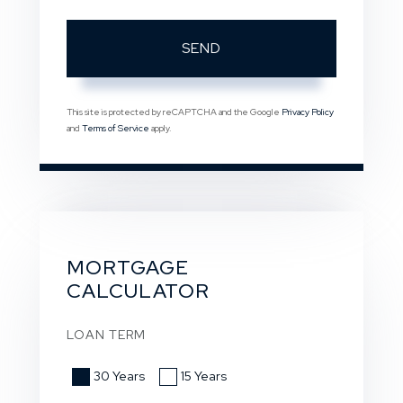
SEND
This site is protected by reCAPTCHA and the Google
Privacy Policy
and
Terms of Service
apply.
MORTGAGE
CALCULATOR
LOAN TERM
30 Years
15 Years