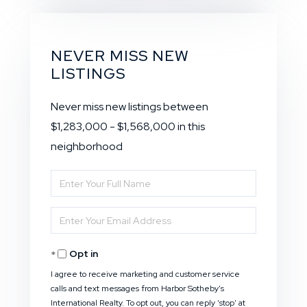
NEVER MISS NEW
LISTINGS
Never miss new listings between
$1,283,000 - $1,568,000 in this
neighborhood
Enter
Full
Enter
Name
Your
Opt in
Email
I agree to receive marketing and customer service
calls and text messages from Harbor Sotheby's
International Realty. To opt out, you can reply 'stop' at