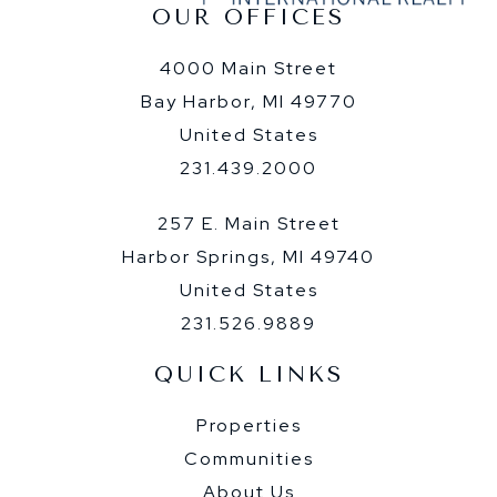
OUR OFFICES
4000 Main Street
Bay Harbor, MI 49770
United States
231.439.2000
257 E. Main Street
Harbor Springs, MI 49740
United States
231.526.9889
QUICK LINKS
Properties
Communities
About Us