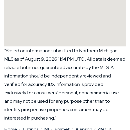
"Based on information submitted to Northern Michigan
MLS as of August 9, 2026 11:14 PM UTC . All data is deemed
reliable but is not guaranteed accurate by the MLS. All
information should be independently reviewed and
verified for accuracy. IDX information is provided
exclusively for consumers’ personal, noncommercial use
and may not be used for any purpose other than to
identify prospective properties consumers may be
interested in purchasing."
Home
Listings
MI
Emmet
Alanson
49706