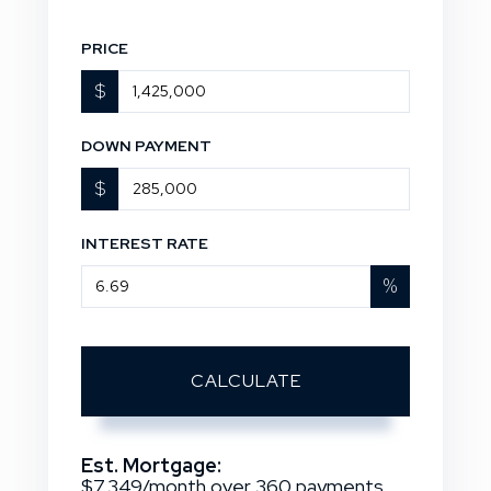
PRICE
$
DOWN PAYMENT
$
INTEREST RATE
%
CALCULATE
Est. Mortgage:
$
7,349
/month over
360
payments