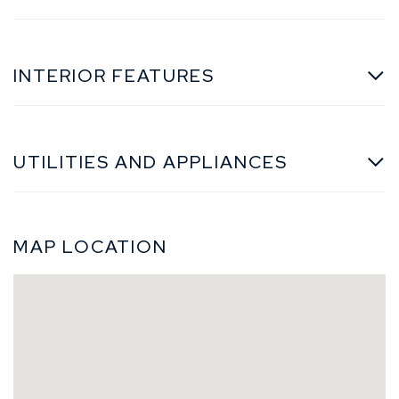
INTERIOR FEATURES
UTILITIES AND APPLIANCES
MAP LOCATION