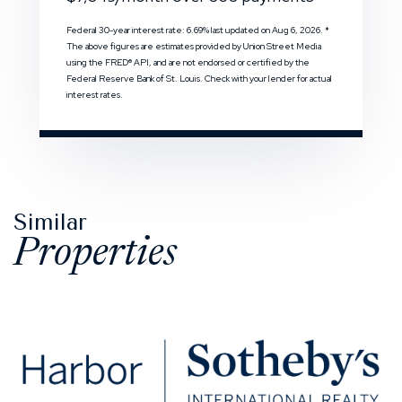
Federal 30-year interest rate:
6.69
% last updated on
Aug 6, 2026.
*
The above figures are estimates provided by Union Street Media
using the FRED® API, and are not endorsed or certified by the
Federal Reserve Bank of St. Louis. Check with your lender for actual
interest rates.
Similar
Properties