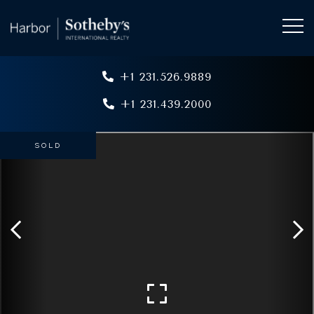
+1 231.526.9889
+1 231.439.2000
SOLD