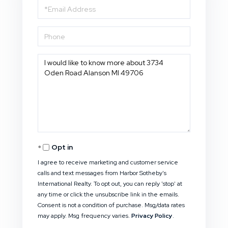
Email
Phone
Questions
or
Comments?
Opt in
I agree to receive marketing and customer service
calls and text messages from Harbor Sotheby's
International Realty. To opt out, you can reply 'stop' at
any time or click the unsubscribe link in the emails.
Consent is not a condition of purchase. Msg/data rates
may apply. Msg frequency varies.
Privacy Policy
.