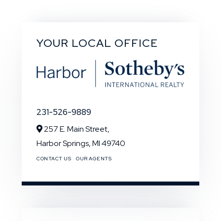
YOUR LOCAL OFFICE
231-526-9889
257 E. Main Street,
Harbor Springs,
MI
49740
CONTACT US
OUR AGENTS