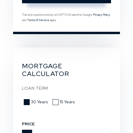
This site is protected by reCAPTCHA and the Google
Privacy Policy
and
Terms of Service
apply.
MORTGAGE
CALCULATOR
LOAN TERM
30 Years
15 Years
PRICE