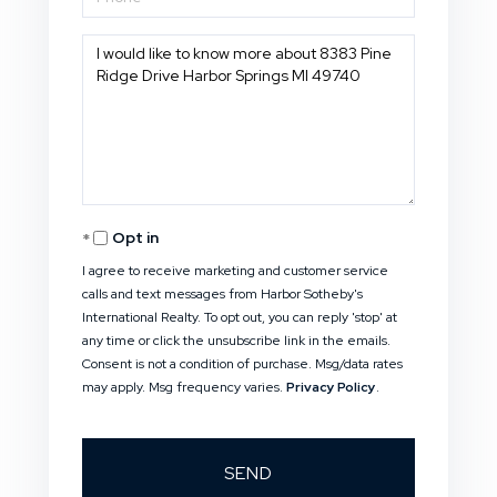
Questions
or
Comments?
Opt in
I agree to receive marketing and customer service
calls and text messages from Harbor Sotheby's
International Realty. To opt out, you can reply 'stop' at
any time or click the unsubscribe link in the emails.
Consent is not a condition of purchase. Msg/data rates
may apply. Msg frequency varies.
Privacy Policy
.
SEND