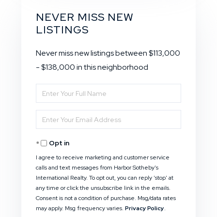
NEVER MISS NEW
LISTINGS
Never miss new listings between $113,000
- $138,000 in this neighborhood
Enter
Full
Enter
Name
Your
Opt in
Email
I agree to receive marketing and customer service
calls and text messages from Harbor Sotheby's
International Realty. To opt out, you can reply 'stop' at
any time or click the unsubscribe link in the emails.
Consent is not a condition of purchase. Msg/data rates
may apply. Msg frequency varies.
Privacy Policy
.