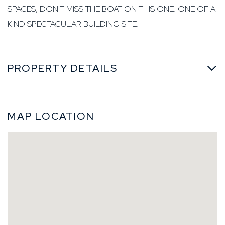
SPACES, DON'T MISS THE BOAT ON THIS ONE. ONE OF A
KIND SPECTACULAR BUILDING SITE.
PROPERTY DETAILS
MAP LOCATION