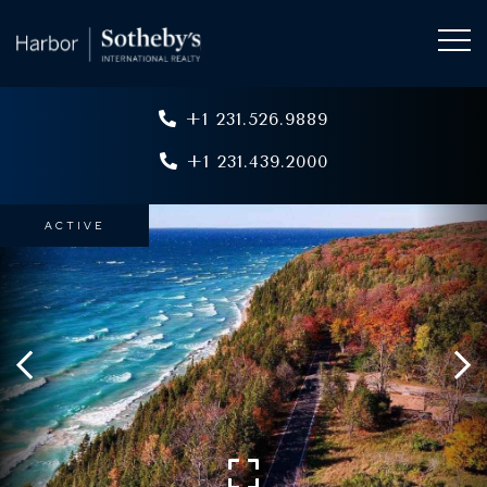
+1 231.526.9889
+1 231.439.2000
ACTIVE