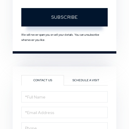
SUBSCRIBE
We will never spam you or sell your details. You can unsubscribe
whenever you like.
CONTACT US
SCHEDULE A VISIT
Full
Name
Email
Phone