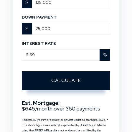
$
DOWN PAYMENT
$
INTEREST RATE
%
CALCULATE
Est. Mortgage:
$
645
/month over
360
payments
Federal 30-year interest rate:
6.69
% last updated on
Aug 6, 2026.
*
The above figures are estimates provided by Union Street Media
using the FRED® API, and are not endorsed or certified by the