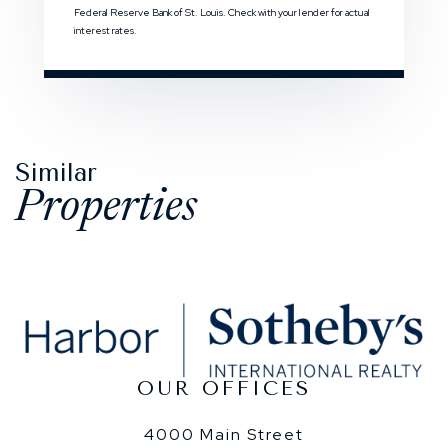
Federal Reserve Bank of St. Louis. Check with your lender for actual
interest rates.
Similar
Properties
OUR OFFICES
4000 Main Street