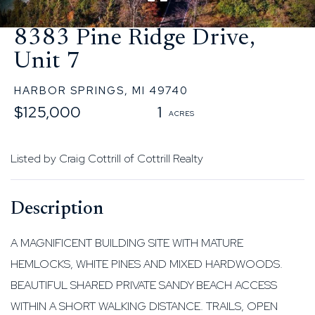
8383 Pine Ridge Drive,
Unit 7
HARBOR SPRINGS,
MI
49740
$125,000
1
Listed by Craig Cottrill of Cottrill Realty
A MAGNIFICENT BUILDING SITE WITH MATURE
HEMLOCKS, WHITE PINES AND MIXED HARDWOODS.
BEAUTIFUL SHARED PRIVATE SANDY BEACH ACCESS
WITHIN A SHORT WALKING DISTANCE. TRAILS, OPEN