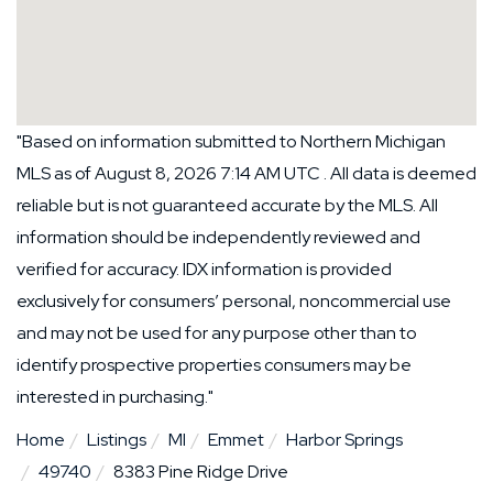
"Based on information submitted to Northern Michigan
MLS as of August 8, 2026 7:14 AM UTC . All data is deemed
reliable but is not guaranteed accurate by the MLS. All
information should be independently reviewed and
verified for accuracy. IDX information is provided
exclusively for consumers’ personal, noncommercial use
and may not be used for any purpose other than to
identify prospective properties consumers may be
interested in purchasing."
Home
Listings
MI
Emmet
Harbor Springs
49740
8383 Pine Ridge Drive