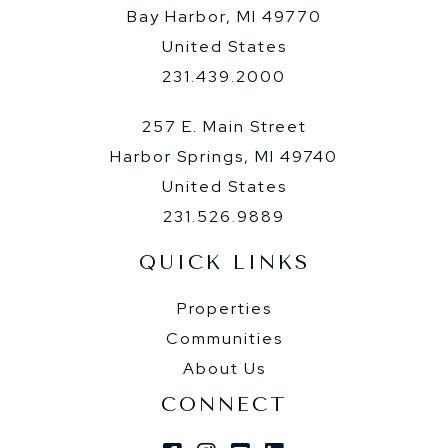
Bay Harbor, MI 49770
United States
231.439.2000
257 E. Main Street
Harbor Springs, MI 49740
United States
231.526.9889
QUICK LINKS
Properties
Communities
About Us
CONNECT