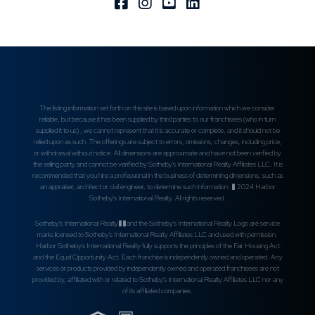
Facebook
Instagram
Youtube
Linkedin
The listing information set forth on this site is based upon information which we consider
reliable, but because it has been supplied by third parties to our franchisees (who in turn
supplied it to us) , we cannot represent that it is accurate or complete, and it should not be
relied upon as such. The offerings are subject to errors, omissions, changes, including price,
or withdrawal without notice. All dimensions are approximate and have not been verified by
the selling party and cannot be verified by Sotheby's International Realty Affiliates LLC. It is
recommended that you hire a professional in the business of determining dimensions, such as
an appraiser, architect or civil engineer, to determine such information. � 2024 Harbor
Sotheby's International Realty. All rights reserved.
Sotheby's International Realty��and the Sotheby's International Realty Logo are service
marks licensed to Sotheby's International Realty Affiliates LLC and used with permission.
Harbor Sotheby's International Realty fully supports the principles of the Fair Housing Act
and the Equal Opportunity Act. Each franchise is independently owned and operated. Any
services or products provided by independently owned and operated franchisees are not
provided by, affiliated with or related to Sotheby's International Realty Affiliates LLC nor any
of its affiliated companies.