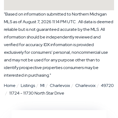
"Based on information submitted to Northern Michigan
MLS as of August 7, 2026 11:14 PM UTC . All data is deemed
reliable but is not guaranteed accurate by the MLS. All
information should be independently reviewed and
verified for accuracy. IDX information is provided
exclusively for consumers’ personal, noncommercial use
and may not be used for any purpose other than to
identify prospective properties consumers may be
interested in purchasing."
Home
Listings
MI
Charlevoix
Charlevoix
49720
11724 - 11730 North Star Drive