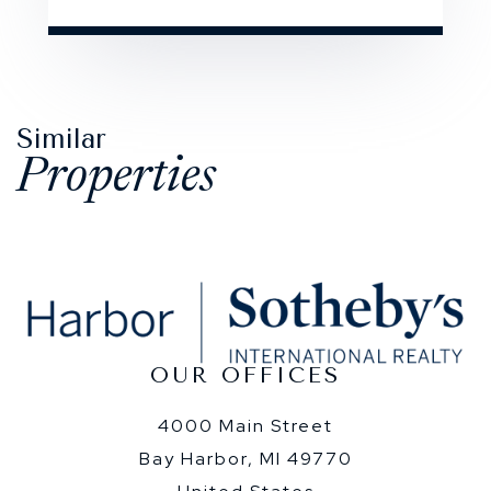
Similar
Properties
OUR OFFICES
4000 Main Street
Bay Harbor, MI 49770