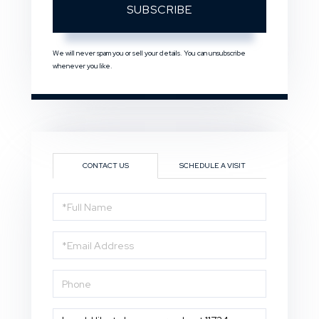
SUBSCRIBE
We will never spam you or sell your details. You can unsubscribe
whenever you like.
CONTACT US
SCHEDULE A VISIT
Full
Name
Email
Phone
Questions