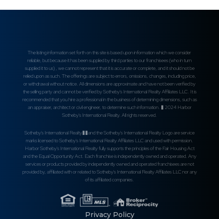
The listing information set forth on this site is based upon information which we consider
reliable, but because it has been supplied by third parties to our franchisees (who in turn
supplied it to us) , we cannot represent that it is accurate or complete, and it should not be
relied upon as such. The offerings are subject to errors, omissions, changes, including price,
or withdrawal without notice. All dimensions are approximate and have not been verified by
the selling party and cannot be verified by Sotheby's International Realty Affiliates LLC. It is
recommended that you hire a professional in the business of determining dimensions, such as
an appraiser, architect or civil engineer, to determine such information. � 2024 Harbor
Sotheby's International Realty. All rights reserved.
Sotheby's International Realty��and the Sotheby's International Realty Logo are service
marks licensed to Sotheby's International Realty Affiliates LLC and used with permission.
Harbor Sotheby's International Realty fully supports the principles of the Fair Housing Act
and the Equal Opportunity Act. Each franchise is independently owned and operated. Any
services or products provided by independently owned and operated franchisees are not
provided by, affiliated with or related to Sotheby's International Realty Affiliates LLC nor any
of its affiliated companies.
Privacy Policy