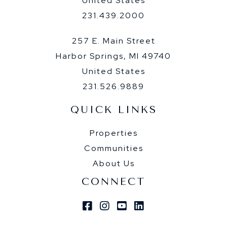
United States
231.439.2000
257 E. Main Street
Harbor Springs, MI 49740
United States
231.526.9889
QUICK LINKS
Properties
Communities
About Us
CONNECT
Facebook
Instagram
Youtube
Linkedin