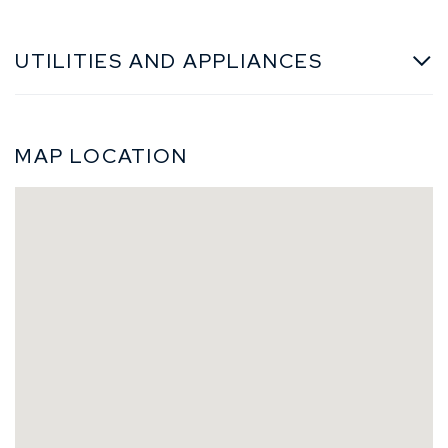
UTILITIES AND APPLIANCES
MAP LOCATION