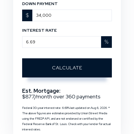
DOWN PAYMENT
$
INTEREST RATE
%
CALCULATE
Est. Mortgage:
$
877
/month over
360
payments
Federal 30-year interest rate:
6.69
% last updated on
Aug 6, 2026.
*
The above figures are estimates provided by Union Street Media
using the FRED® API, and are not endorsed or certified by the
Federal Reserve Bank of St. Louis. Check with your lender for actual
interest rates.