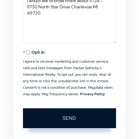
or
Comments?
Opt in
I agree to receive marketing and customer service
calls and text messages from Harbor Sotheby's
International Realty. To opt out, you can reply 'stop' at
any time or click the unsubscribe link in the emails.
Consent is not a condition of purchase. Msg/data rates
may apply. Msg frequency varies.
Privacy Policy
.
SEND