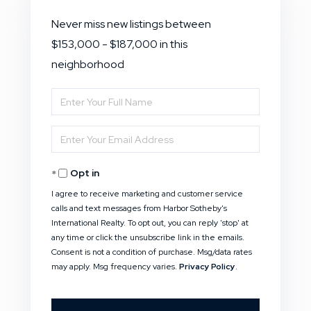
Never miss new listings between
$153,000 - $187,000 in this
neighborhood
Enter
Full
Enter
Name
Your
Opt in
Email
I agree to receive marketing and customer service
calls and text messages from Harbor Sotheby's
International Realty. To opt out, you can reply 'stop' at
any time or click the unsubscribe link in the emails.
Consent is not a condition of purchase. Msg/data rates
may apply. Msg frequency varies.
Privacy Policy
.