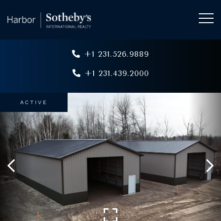
+1 231.526.9889
+1 231.439.2000
ACTIVE