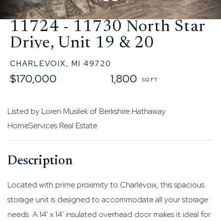
11724 - 11730 North Star
Drive, Unit 19 & 20
CHARLEVOIX,
MI
49720
$170,000
1,800
Listed by Loren Musilek of Berkshire Hathaway
HomeServices Real Estate
Located with prime proximity to Charlevoix, this spacious
storage unit is designed to accommodate all your storage
needs. A 14' x 14' insulated overhead door makes it ideal for