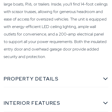
large boats, RVs, or trailers. Inside, you'll find 14-foot ceilings
with scissor trusses, allowing for generous headroom and
ease of access for oversized vehicles. The unit is equipped
with energy-efficient LED ceiling lighting, ample wall
outlets for convenience, and a 200-amp electrical panel
to support all your power requirements. Both the insulated
entry door and overhead garage door provide added
security and protection.
PROPERTY DETAILS
INTERIOR FEATURES