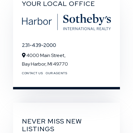
YOUR LOCAL OFFICE
231-439-2000
4000 Main Street,
Bay Harbor,
MI
49770
CONTACT US
OUR AGENTS
NEVER MISS NEW
LISTINGS