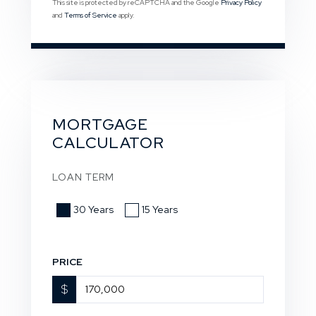
This site is protected by reCAPTCHA and the Google
Privacy Policy
and
Terms of Service
apply.
MORTGAGE
CALCULATOR
LOAN TERM
30 Years
15 Years
PRICE
$