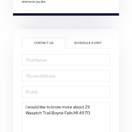
whenever you like.
CONTACT US
SCHEDULE A VISIT
Full
Name
Email
Phone
Questions
or
Comments?