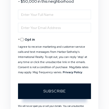
- $50,000 in this neighborhood
Enter
Full
Enter
Name
Your
Opt in
Email
I agree to receive marketing and customer service
calls and text messages from Harbor Sotheby's
International Realty. To opt out, you can reply 'stop' at
any time or click the unsubscribe link in the emails.
Consent is not a condition of purchase. Msg/data rates
may apply. Msg frequency varies.
Privacy Policy
.
SUBSCRIBE
We will never spam you or sell your details. You can unsubscribe