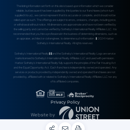
The listing information set forth on this site is based upon information which we consider
reliable, but because it has been supplied by third parties to our franchisees (who in turn
supplied it to us) , we cannot represent that it is accurate or complete, and it should not be
relied upon as such. The offerings are subject to errors, omissions, changes, including price,
or withdrawal without notice. All dimensions are approximate and have not been verified by
the selling party and cannot be verified by Sotheby's International Realty Affiliates LLC. It is
recommended that you hire a professional in the business of determining dimensions, such as
an appraiser, architect or civil engineer, to determine such information. � 2024 Harbor
Sotheby's International Realty. All rights reserved.
Sotheby's International Realty��and the Sotheby's International Realty Logo are service
marks licensed to Sotheby's International Realty Affiliates LLC and used with permission.
Harbor Sotheby's International Realty fully supports the principles of the Fair Housing Act
and the Equal Opportunity Act. Each franchise is independently owned and operated. Any
services or products provided by independently owned and operated franchisees are not
provided by, affiliated with or related to Sotheby's International Realty Affiliates LLC nor any
of its affiliated companies.
Privacy Policy