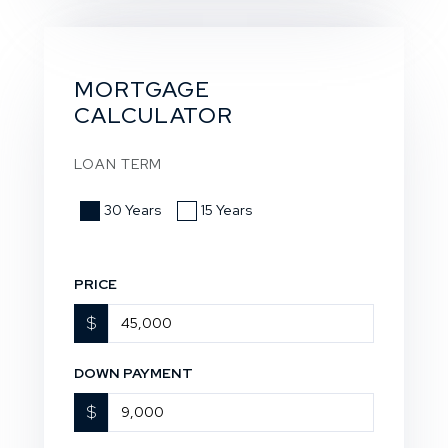
MORTGAGE
CALCULATOR
LOAN TERM
30 Years
15 Years
PRICE
$
DOWN PAYMENT
$