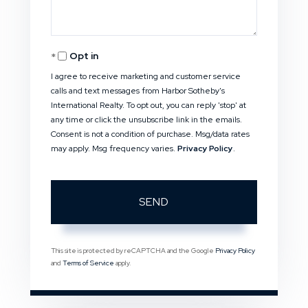
Opt in
I agree to receive marketing and customer service
calls and text messages from Harbor Sotheby's
International Realty. To opt out, you can reply 'stop' at
any time or click the unsubscribe link in the emails.
Consent is not a condition of purchase. Msg/data rates
may apply. Msg frequency varies.
Privacy Policy
.
SEND
This site is protected by reCAPTCHA and the Google
Privacy Policy
and
Terms of Service
apply.