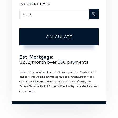
INTEREST RATE
%
CALCULATE
Est. Mortgage:
$
232
/month over
360
payments
Federal 30-year interest rate:
6.69
% last updated on
Aug 6, 2026.
*
The above figures are estimates provided by Union Street Media
using the FRED® API, and are not endorsed or certified by the
Federal Reserve Bank of St. Louis. Check with your lender for actual
interest rates.