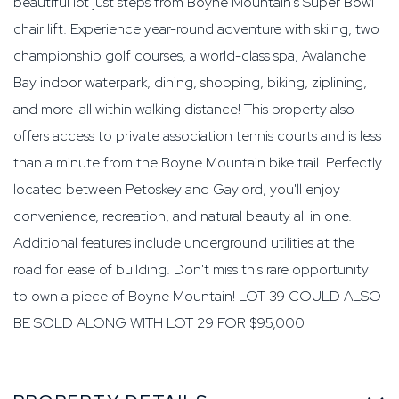
beautiful lot just steps from Boyne Mountain's Super Bowl
chair lift. Experience year-round adventure with skiing, two
championship golf courses, a world-class spa, Avalanche
Bay indoor waterpark, dining, shopping, biking, ziplining,
and more-all within walking distance! This property also
offers access to private association tennis courts and is less
than a minute from the Boyne Mountain bike trail. Perfectly
located between Petoskey and Gaylord, you'll enjoy
convenience, recreation, and natural beauty all in one.
Additional features include underground utilities at the
road for ease of building. Don't miss this rare opportunity
to own a piece of Boyne Mountain! LOT 39 COULD ALSO
BE SOLD ALONG WITH LOT 29 FOR $95,000