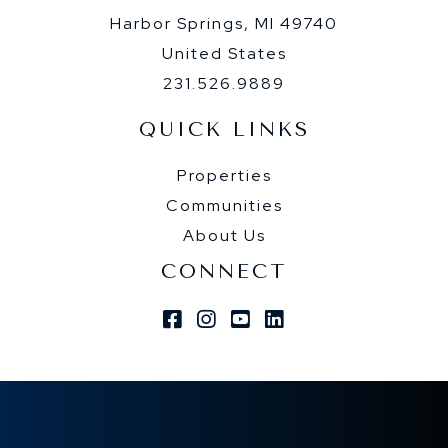
Harbor Springs, MI 49740
United States
231.526.9889
QUICK LINKS
Properties
Communities
About Us
CONNECT
Facebook
Instagram
Youtube
Linkedin