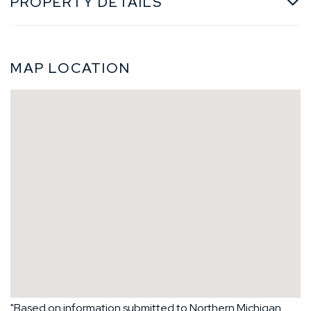
PROPERTY DETAILS
MAP LOCATION
"Based on information submitted to Northern Michigan