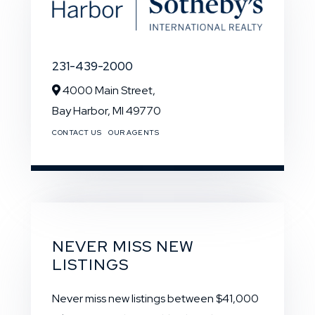
231-439-2000
4000 Main Street,
Bay Harbor,
MI
49770
CONTACT US
OUR AGENTS
NEVER MISS NEW
LISTINGS
Never miss new listings between $41,000