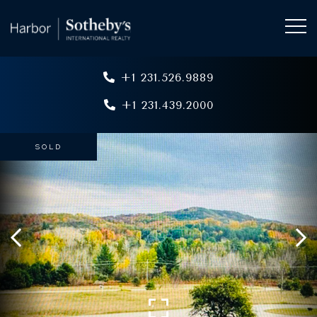
+1 231.526.9889
+1 231.439.2000
SOLD