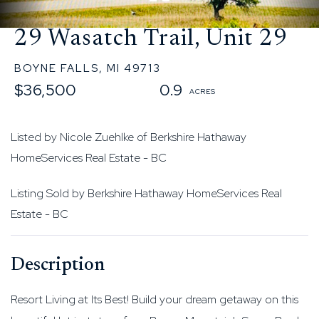
29 Wasatch Trail, Unit 29
BOYNE FALLS,
MI
49713
$36,500
0.9
Listed by Nicole Zuehlke of Berkshire Hathaway
HomeServices Real Estate - BC
Listing Sold by Berkshire Hathaway HomeServices Real
Estate - BC
Resort Living at Its Best! Build your dream getaway on this