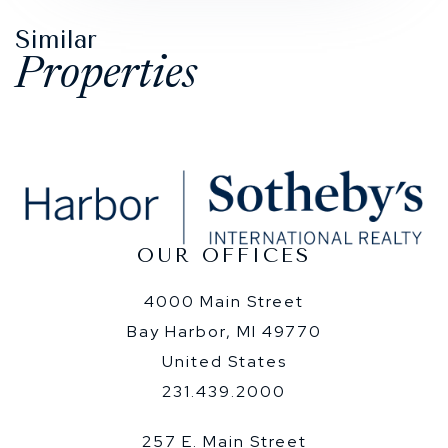
Similar
Properties
OUR OFFICES
4000 Main Street
Bay Harbor, MI 49770
United States
231.439.2000
257 E. Main Street