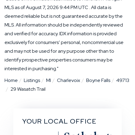
MLS as of August 7, 2026 9:44 PM UTC . All data is
deemed reliable but is not guaranteed accurate by the
MLS. All information should be independently reviewed
and verified for accuracy. IDX information is provided
exclusively for consumers’ personal, noncommercial use
and may not be used for any purpose other than to
identify prospective properties consumers may be
interested in purchasing."
Home
Listings
MI
Charlevoix
Boyne Falls
49713
29 Wasatch Trail
YOUR LOCAL OFFICE