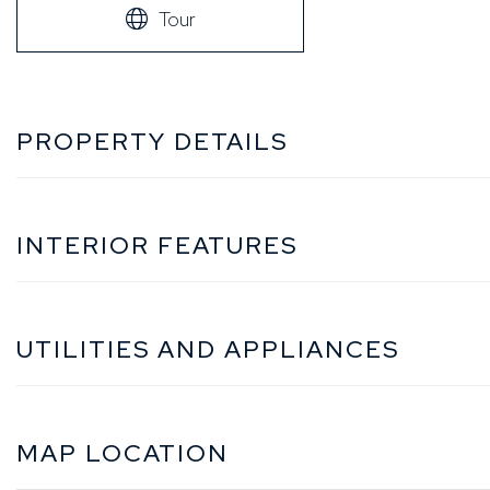
Tour
PROPERTY DETAILS
INTERIOR FEATURES
UTILITIES AND APPLIANCES
MAP LOCATION