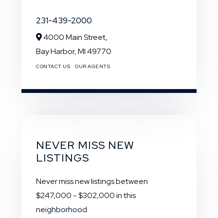
231-439-2000
4000 Main Street,
Bay Harbor,
MI
49770
CONTACT US
OUR AGENTS
NEVER MISS NEW
LISTINGS
Never miss new listings between
$247,000 - $302,000 in this
neighborhood