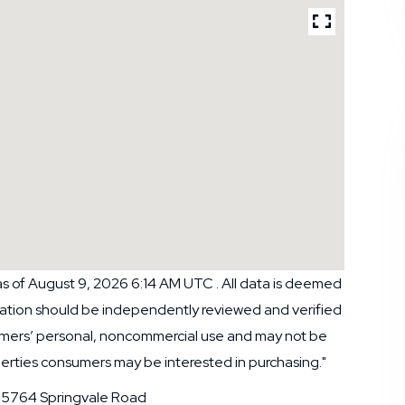
s of August 9, 2026 6:14 AM UTC . All data is deemed
rmation should be independently reviewed and verified
nsumers’ personal, noncommercial use and may not be
perties consumers may be interested in purchasing."
5764 Springvale Road