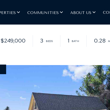
CO
PERTIES
COMMUNITIES
ABOUT US
$249,000
3
1
0.28