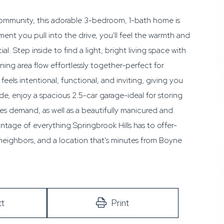
 community, this adorable 3-bedroom, 1-bath home is
nt you pull into the drive, you'll feel the warmth and
. Step inside to find a light, bright living space with
ing area flow effortlessly together-perfect for
els intentional, functional, and inviting, giving you
de, enjoy a spacious 2.5-car garage-ideal for storing
es demand, as well as a beautifully manicured and
tage of everything Springbrook Hills has to offer-
 neighbors, and a location that's minutes from Boyne
t
Print