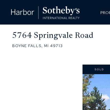
PRO
5764 Springvale Road
BOYNE FALLS,
MI
49713
SOLD