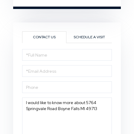
CONTACT US
SCHEDULE A VISIT
Full
Name
Email
Phone
Questions
or
Comments?