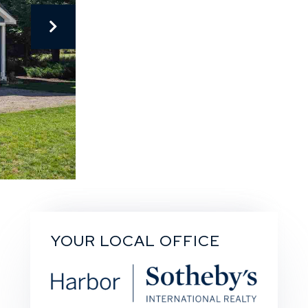
YOUR LOCAL OFFICE