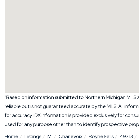
"Based on information submitted to Northern Michigan MLS a
reliable but is not guaranteed accurate by the MLS. All info
for accuracy. IDX information is provided exclusively for co
used for any purpose other than to identify prospective pro
Home
Listings
MI
Charlevoix
Boyne Falls
49713