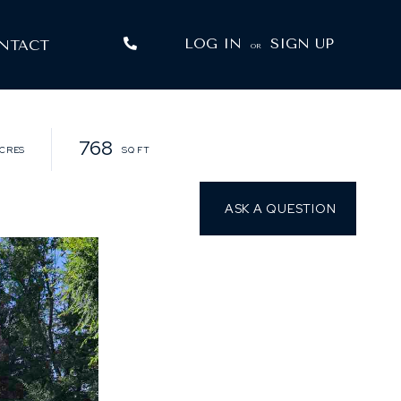
LOG IN
SIGN UP
NTACT
OR
768