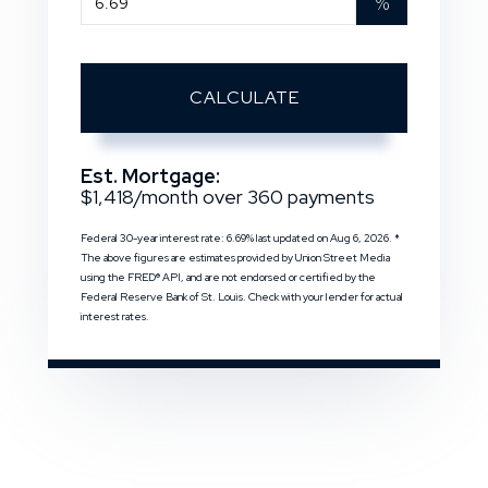
%
CALCULATE
Est. Mortgage:
$
1,418
/month over
360
payments
Federal 30-year interest rate:
6.69
% last updated on
Aug 6, 2026.
*
The above figures are estimates provided by Union Street Media
using the FRED® API, and are not endorsed or certified by the
Federal Reserve Bank of St. Louis. Check with your lender for actual
interest rates.