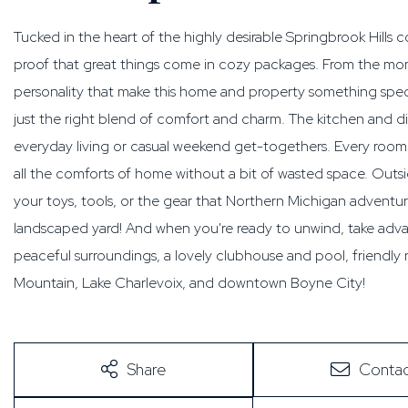
Tucked in the heart of the highly desirable Springbrook Hills
proof that great things come in cozy packages. From the mome
personality that make this home and property something special
just the right blend of comfort and charm. The kitchen and din
everyday living or casual weekend get-togethers. Every room fe
all the comforts of home without a bit of wasted space. Outsi
your toys, tools, or the gear that Northern Michigan adventur
landscaped yard! And when you're ready to unwind, take advan
peaceful surroundings, a lovely clubhouse and pool, friendly
Mountain, Lake Charlevoix, and downtown Boyne City!
Share
Contac