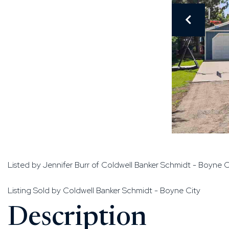
Listed by Jennifer Burr of Coldwell Banker Schmidt - Boyne C
Listing Sold by Coldwell Banker Schmidt - Boyne City