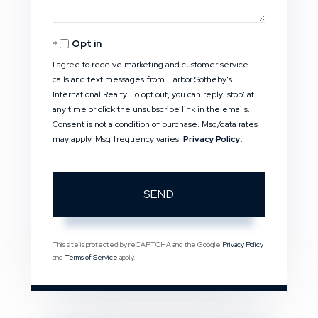
Opt in
I agree to receive marketing and customer service
calls and text messages from Harbor Sotheby's
International Realty. To opt out, you can reply 'stop' at
any time or click the unsubscribe link in the emails.
Consent is not a condition of purchase. Msg/data rates
may apply. Msg frequency varies.
Privacy Policy
.
SEND
This site is protected by reCAPTCHA and the Google
Privacy Policy
and
Terms of Service
apply.