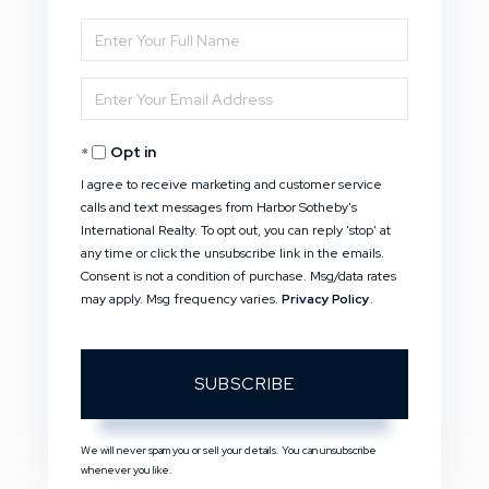
Enter
Full
Enter
Name
Your
Opt in
Email
I agree to receive marketing and customer service
calls and text messages from Harbor Sotheby's
International Realty. To opt out, you can reply 'stop' at
any time or click the unsubscribe link in the emails.
Consent is not a condition of purchase. Msg/data rates
may apply. Msg frequency varies.
Privacy Policy
.
SUBSCRIBE
We will never spam you or sell your details. You can unsubscribe
whenever you like.