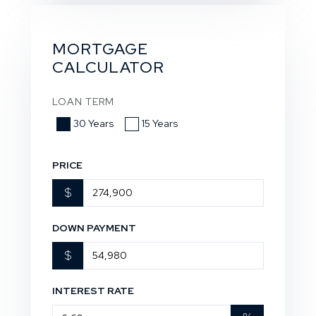
MORTGAGE
CALCULATOR
LOAN TERM
30 Years
15 Years
PRICE
$
DOWN PAYMENT
$
INTEREST RATE