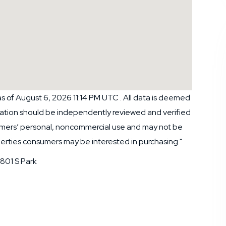
 of August 6, 2026 11:14 PM UTC . All data is deemed
rmation should be independently reviewed and verified
nsumers’ personal, noncommercial use and may not be
perties consumers may be interested in purchasing."
801 S Park