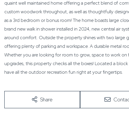
quaint well maintained home offering a perfect blend of comfor
custom woodwork throughout, as well as thoughtfully designe
as a 3rd bedroom or bonus room! The home boasts large close
brand new walk in shower installed in 2024, new central air sy
around comfort. Outside the property shines with two large 
offering plenty of parking and workspace. A durable metal roo
Whether you are looking for room to grow, space to work on 
upgrades, this property checks all the boxes! Located a block
have all the outdoor recreation fun right at your fingertips.
Share
Contac