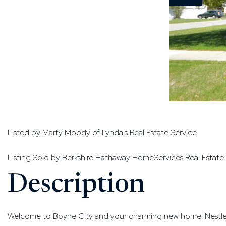
Listed by Marty Moody of Lynda's Real Estate Service
Listing Sold by Berkshire Hathaway HomeServices Real Estate
Welcome to Boyne City and your charming new home! Nestled on