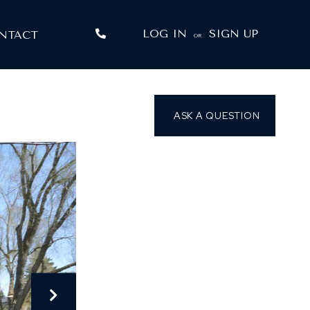
LOG IN
SIGN UP
NTACT
OR