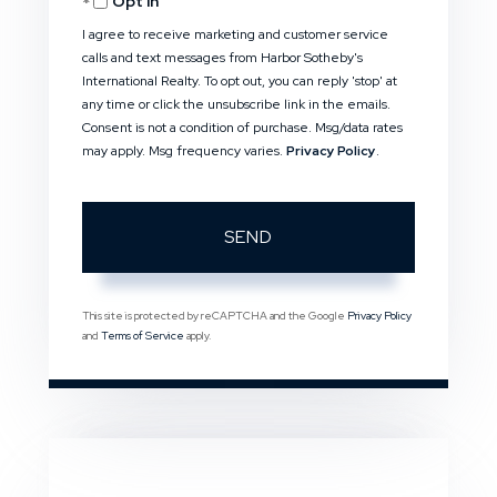
Opt in
I agree to receive marketing and customer service
calls and text messages from Harbor Sotheby's
International Realty. To opt out, you can reply 'stop' at
any time or click the unsubscribe link in the emails.
Consent is not a condition of purchase. Msg/data rates
may apply. Msg frequency varies.
Privacy Policy
.
SEND
This site is protected by reCAPTCHA and the Google
Privacy Policy
and
Terms of Service
apply.