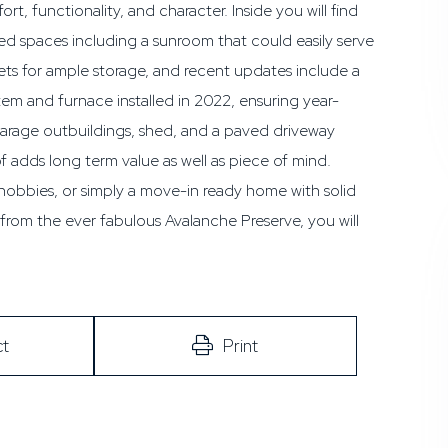
t, functionality, and character. Inside you will find
d spaces including a sunroom that could easily serve
ts for ample storage, and recent updates include a
stem and furnace installed in 2022, ensuring year-
garage outbuildings, shed, and a paved driveway
f adds long term value as well as piece of mind.
hobbies, or simply a move-in ready home with solid
 from the ever fabulous Avalanche Preserve, you will
t
Print