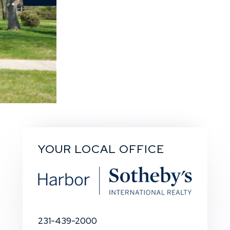
YOUR LOCAL OFFICE
231-439-2000