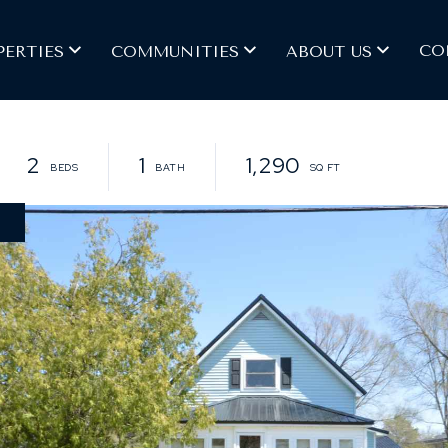
CO
PERTIES
COMMUNITIES
ABOUT US
2
1
1,290