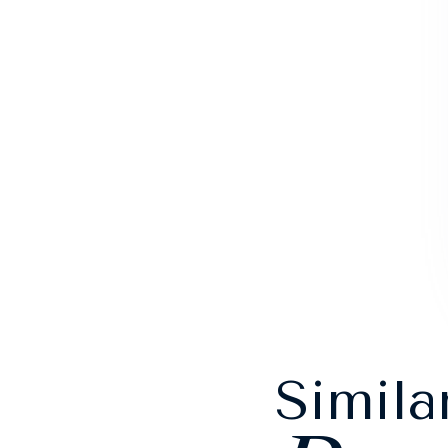
Simila