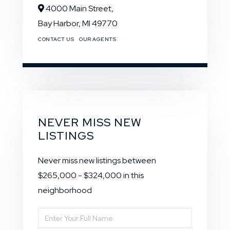
4000 Main Street,
Bay Harbor,
MI
49770
CONTACT US
OUR AGENTS
NEVER MISS NEW
LISTINGS
Never miss new listings between
$265,000 - $324,000 in this
neighborhood
Enter
Full