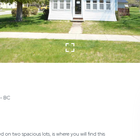
 - BC
 two spacious lots, is where you will find this