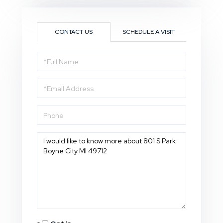
CONTACT US
SCHEDULE A VISIT
Full
Name
Email
Phone
Questions
or
Comments?