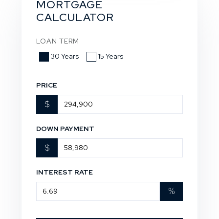
MORTGAGE
CALCULATOR
LOAN TERM
30 Years
15 Years
PRICE
$
DOWN PAYMENT
$
INTEREST RATE
%