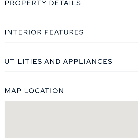
PROPERTY DETAILS
INTERIOR FEATURES
UTILITIES AND APPLIANCES
MAP LOCATION