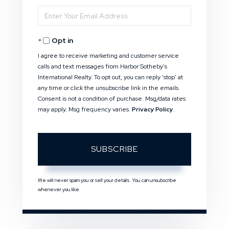
Enter
Name
Your
Opt in
Email
I agree to receive marketing and customer service
calls and text messages from Harbor Sotheby's
International Realty. To opt out, you can reply 'stop' at
any time or click the unsubscribe link in the emails.
Consent is not a condition of purchase. Msg/data rates
may apply. Msg frequency varies.
Privacy Policy
.
SUBSCRIBE
We will never spam you or sell your details. You can unsubscribe
whenever you like.