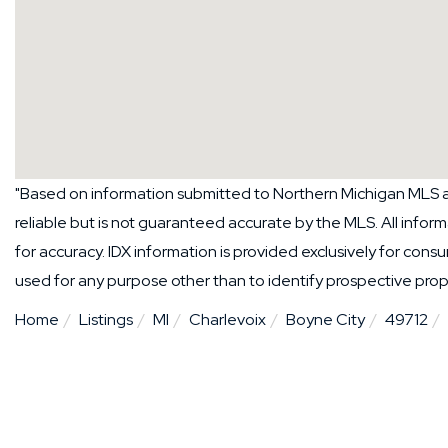
"Based on information submitted to Northern Michigan MLS as
reliable but is not guaranteed accurate by the MLS. All info
for accuracy. IDX information is provided exclusively for co
used for any purpose other than to identify prospective pro
Home
Listings
MI
Charlevoix
Boyne City
49712