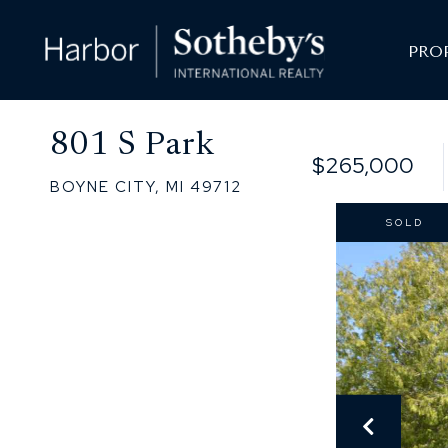
PRO
801 S Park
$265,000
BOYNE CITY,
MI
49712
SOLD