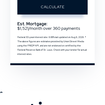
CALCULATE
Est. Mortgage:
$
1,521
/month over
360
payments
Federal 30-year interest rate:
6.69
% last updated on
Aug 6, 2026.
*
The above figures are estimates provided by Union Street Media
using the FRED® API, and are not endorsed or certified by the
Federal Reserve Bank of St. Louis. Check with your lender for actual
interest rates.
r